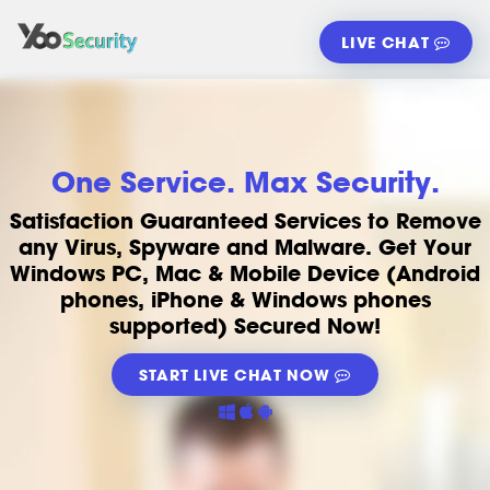
LIVE CHAT
One Service. Max Security.
Satisfaction Guaranteed Services to Remove
any Virus, Spyware and Malware. Get Your
Windows PC, Mac & Mobile Device (Android
phones, iPhone & Windows phones
supported) Secured Now!
START LIVE CHAT NOW