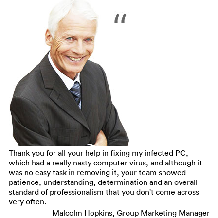
Thank you for all your help in fixing my infected PC,
which had a really nasty computer virus, and although it
was no easy task in removing it, your team showed
patience, understanding, determination and an overall
standard of professionalism that you don't come across
very often.
Malcolm Hopkins, Group Marketing Manager