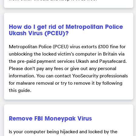
How do I get rid of Metropolitan Police
Ukash Virus (PCEU)?
Metropolitan Police (PCEU) virus extorts £100 fine for
unblocking the locked victim's computer in Britain via
the pre-paid payment services Ukash and Paysafecard.
Please don't pay any fees or give out any personal
information. You can contact YooSecurity professionals
for malware removal or try to remove it by following
this guide.
Remove FBI Moneypak Virus
Is your computer being hijacked and locked by the