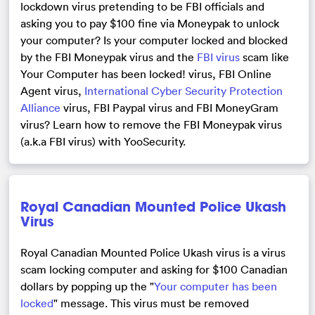
lockdown virus pretending to be FBI officials and
asking you to pay $100 fine via Moneypak to unlock
your computer? Is your computer locked and blocked
by the FBI Moneypak virus and the
FBI virus
scam like
Your Computer has been locked! virus, FBI Online
Agent virus,
International Cyber Security Protection
Alliance
virus, FBI Paypal virus and FBI MoneyGram
virus? Learn how to remove the FBI Moneypak virus
(a.k.a FBI virus) with YooSecurity.
Royal Canadian Mounted Police Ukash
Virus
Royal Canadian Mounted Police Ukash virus is a virus
scam locking computer and asking for $100 Canadian
dollars by popping up the "
Your computer has been
locked
" message. This virus must be removed