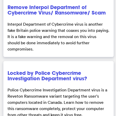
Remove Interpol Department of
Cybercrime Virus/ Ransomware/ Scam
Interpol Department of Cybercrime virus is another
fake Britain police warning that coaxes you into paying.
It is a fake warning and the removal on this virus
should be done immediately to avoid further
compromises.
Locked by Police Cybercrime
Investigation Department virus?
Police Cybercrime Investigation Department virus is a
Reveton Ransomware variant targeting the user's
computers located in Canada. Learn how to remove
this ransomware completely, protect your computer
from other threats and keep it virus free.