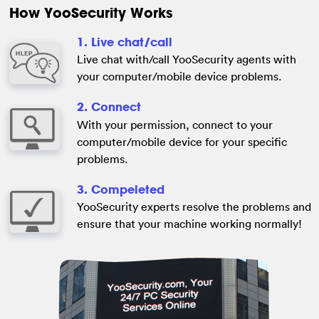
How YooSecurity Works
1. Live chat/call
Live chat with/call YooSecurity agents with
your computer/mobile device problems.
2. Connect
With your permission, connect to your
computer/mobile device for your specific
problems.
3. Compeleted
YooSecurity experts resolve the problems and
ensure that your machine working normally!