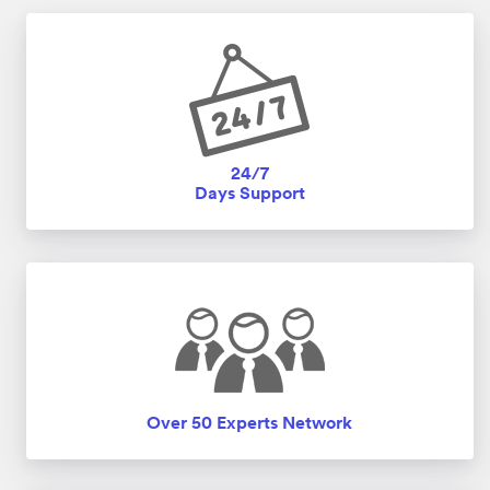
24/7
Days Support
Over 50 Experts Network