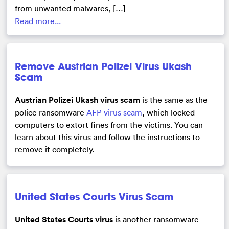
from unwanted malwares, […]
Read more...
Remove Austrian Polizei Virus Ukash
Scam
Austrian Polizei Ukash virus scam
is the same as the
police ransomware
AFP virus scam
, which locked
computers to extort fines from the victims. You can
learn about this virus and follow the instructions to
remove it completely.
United States Courts Virus Scam
United States Courts virus
is another ransomware