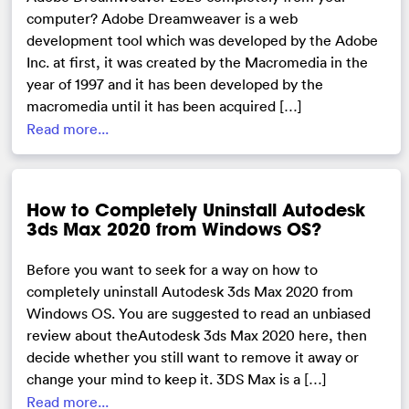
computer? Adobe Dreamweaver is a web
development tool which was developed by the Adobe
Inc. at first, it was created by the Macromedia in the
year of 1997 and it has been developed by the
macromedia until it has been acquired […]
Read more...
How to Completely Uninstall Autodesk
3ds Max 2020 from Windows OS?
Before you want to seek for a way on how to
completely uninstall Autodesk 3ds Max 2020 from
Windows OS. You are suggested to read an unbiased
review about theAutodesk 3ds Max 2020 here, then
decide whether you still want to remove it away or
change your mind to keep it. 3DS Max is a […]
Read more...