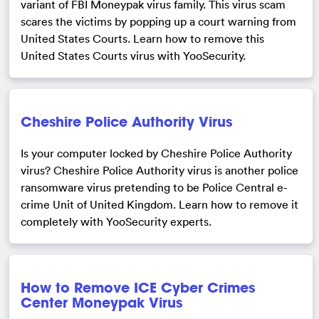
variant of FBI Moneypak virus family. This virus scam
scares the victims by popping up a court warning from
United States Courts. Learn how to remove this
United States Courts virus with YooSecurity.
Cheshire Police Authority Virus
Is your computer locked by Cheshire Police Authority
virus? Cheshire Police Authority virus is another police
ransomware virus pretending to be Police Central e-
crime Unit of United Kingdom. Learn how to remove it
completely with YooSecurity experts.
How to Remove ICE Cyber Crimes
Center Moneypak Virus