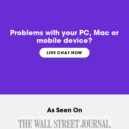
Problems with
your PC, Mac or
mobile device?
LIVE CHAT NOW
As Seen On