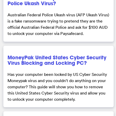
Police Ukash Virus?
Australian Federal Police Ukash virus (AFP Ukash Virus)
is a fake ransomware trying to pretend they are the
official Australian Federal Police and ask for $100 AUD
to unlock your computer via Paysafecard.
MoneyPak United States Cyber Security
Virus Blocking and Locking PC?
Has your computer been locked by US Cyber Security
Moneypak virus and you couldn't do anything on your
computer? This guide will show you how to remove
this United States Cyber Security virus and allow you
to unlock your computer completely.