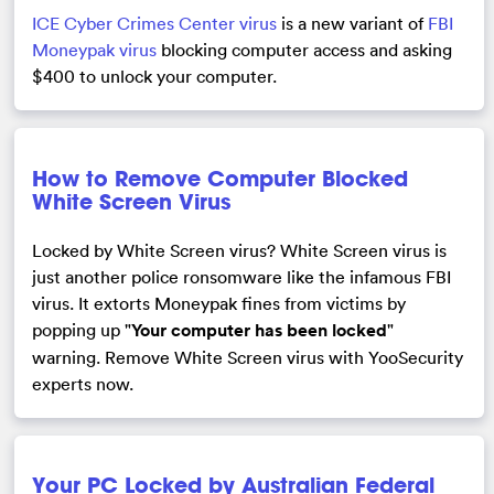
ICE Cyber Crimes Center virus
is a new variant of
FBI
Moneypak virus
blocking computer access and asking
$400 to unlock your computer.
How to Remove Computer Blocked
White Screen Virus
Locked by White Screen virus? White Screen virus is
just another police ronsomware like the infamous FBI
virus. It extorts Moneypak fines from victims by
popping up "
Your computer has been locked
"
warning. Remove White Screen virus with YooSecurity
experts now.
Your PC Locked by Australian Federal