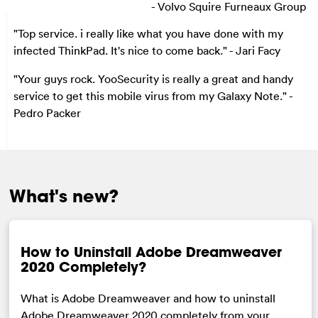
- Volvo Squire Furneaux Group
"Top service. i really like what you have done with my
infected ThinkPad. It's nice to come back."
- Jari Facy
"Your guys rock. YooSecurity is really a great and handy
service to get this mobile virus from my Galaxy Note."
-
Pedro Packer
What's new?
How to Uninstall Adobe Dreamweaver
2020 Completely?
What is Adobe Dreamweaver and how to uninstall
Adobe Dreamweaver 2020 completely from your