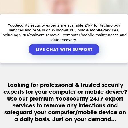
YooSecurity security experts are available 24/7 for technology
mobile devices
services and repairs on Windows PC, Mac &
,
including virus/malware removal, computer/mobile maintenance and
data recovery.
LIVE CHAT WITH SUPPORT
Looking for professional & trusted security
experts for your computer or mobile device?
Use our premium YooSecurity 24/7 expert
services to remove any infections and
safeguard your computer/mobile device on
a daily basis. Just on your demand...