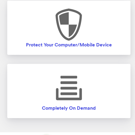
Protect Your Computer/Mobile Device
Completely On Demand