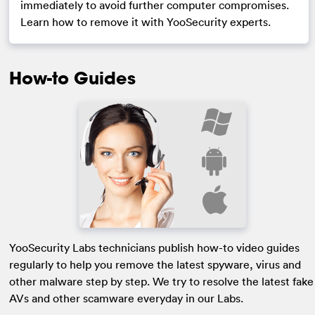
immediately to avoid further computer compromises.
Learn how to remove it with YooSecurity experts.
How-to Guides
YooSecurity Labs technicians publish how-to video guides
regularly to help you remove the latest spyware, virus and
other malware step by step. We try to resolve the latest fake
AVs and other scamware everyday in our Labs.