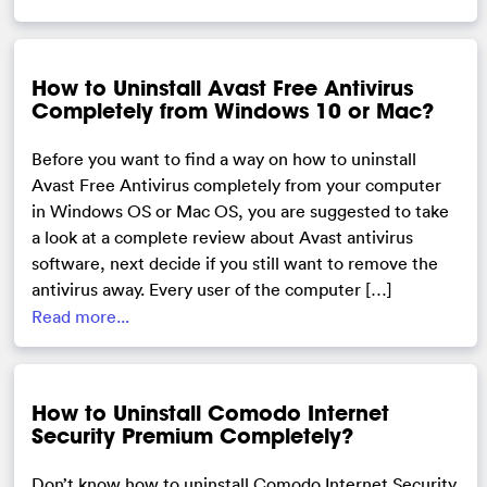
How to Uninstall Avast Free Antivirus
Completely from Windows 10 or Mac?
Before you want to find a way on how to uninstall
Avast Free Antivirus completely from your computer
in Windows OS or Mac OS, you are suggested to take
a look at a complete review about Avast antivirus
software, next decide if you still want to remove the
antivirus away. Every user of the computer […]
Read more...
How to Uninstall Comodo Internet
Security Premium Completely?
Don’t know how to uninstall Comodo Internet Security