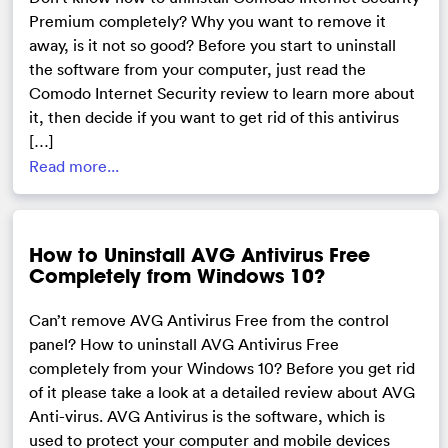
Premium completely? Why you want to remove it
away, is it not so good? Before you start to uninstall
the software from your computer, just read the
Comodo Internet Security review to learn more about
it, then decide if you want to get rid of this antivirus
[…]
Read more...
How to Uninstall AVG Antivirus Free
Completely from Windows 10?
Can’t remove AVG Antivirus Free from the control
panel? How to uninstall AVG Antivirus Free
completely from your Windows 10? Before you get rid
of it please take a look at a detailed review about AVG
Anti-virus. AVG Antivirus is the software, which is
used to protect your computer and mobile devices