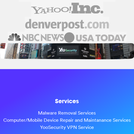
Services
Malware Removal Services
Computer/Mobile Device Repair and Maintanance Services
YooSecurity VPN Service