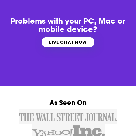
Problems with
your PC, Mac or
mobile device?
LIVE CHAT NOW
As Seen On