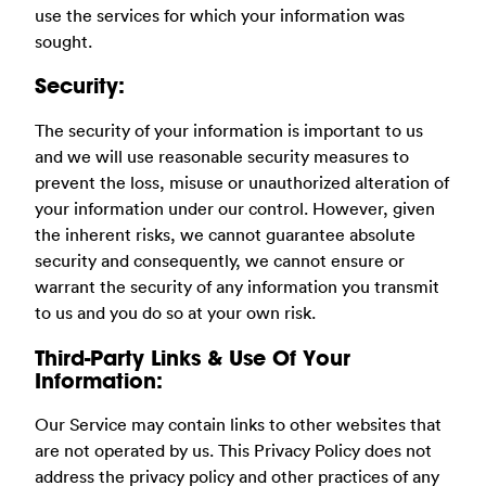
use the services for which your information was
sought.
Security:
The security of your information is important to us
and we will use reasonable security measures to
prevent the loss, misuse or unauthorized alteration of
your information under our control. However, given
the inherent risks, we cannot guarantee absolute
security and consequently, we cannot ensure or
warrant the security of any information you transmit
to us and you do so at your own risk.
Third-Party Links & Use Of Your
Information:
Our Service may contain links to other websites that
are not operated by us. This Privacy Policy does not
address the privacy policy and other practices of any