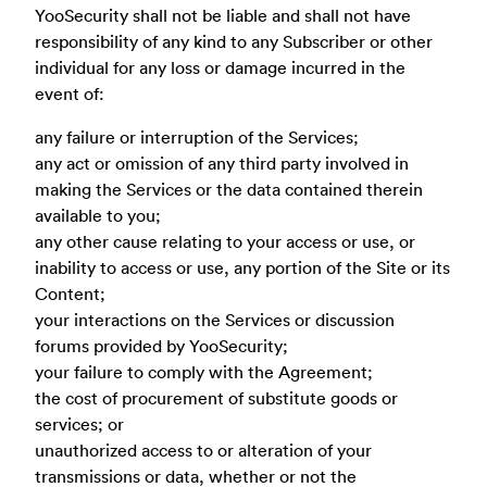
YooSecurity shall not be liable and shall not have
responsibility of any kind to any Subscriber or other
individual for any loss or damage incurred in the
event of:
any failure or interruption of the Services;
any act or omission of any third party involved in
making the Services or the data contained therein
available to you;
any other cause relating to your access or use, or
inability to access or use, any portion of the Site or its
Content;
your interactions on the Services or discussion
forums provided by YooSecurity;
your failure to comply with the Agreement;
the cost of procurement of substitute goods or
services; or
unauthorized access to or alteration of your
transmissions or data, whether or not the