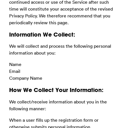
continued access or use of the Service after such
time will constitute your acceptance of the revised
Privacy Policy. We therefore recommend that you
periodically review this page.
Information We Collect:
We will collect and process the following personal
information about you:
Name
Email
Company Name
How We Collect Your Information:
We collect/receive information about you in the
following manner:
When a user fills up the registration form or
otherwise submits personal information