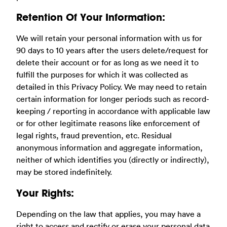
Retention Of Your Information:
We will retain your personal information with us for
90 days to 10 years after the users delete/request for
delete their account or for as long as we need it to
fulfill the purposes for which it was collected as
detailed in this Privacy Policy. We may need to retain
certain information for longer periods such as record-
keeping / reporting in accordance with applicable law
or for other legitimate reasons like enforcement of
legal rights, fraud prevention, etc. Residual
anonymous information and aggregate information,
neither of which identifies you (directly or indirectly),
may be stored indefinitely.
Your Rights:
Depending on the law that applies, you may have a
right to access and rectify or erase your personal data