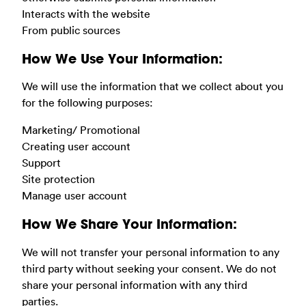
Interacts with the website
From public sources
How We Use Your Information:
We will use the information that we collect about you
for the following purposes:
Marketing/ Promotional
Creating user account
Support
Site protection
Manage user account
How We Share Your Information:
We will not transfer your personal information to any
third party without seeking your consent. We do not
share your personal information with any third
parties.