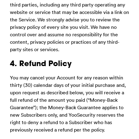
third parties, including any third party operating any
website or service that may be accessible via a link on
the Service. We strongly advise you to review the
privacy policy of every site you visit. We have no
control over and assume no responsibility for the
content, privacy policies or practices of any third-
party sites or services.
4. Refund Policy
You may cancel your Account for any reason within
thirty (30) calendar days of your initial purchase and,
upon request as described below, you will receive a
full refund of the amount you paid (“Money-Back
Guarantee”); the Money-Back Guarantee applies to
new Subscribers only, and YooSecurity reserves the
right to deny a refund to a Subscriber who has
previously received a refund per the policy.