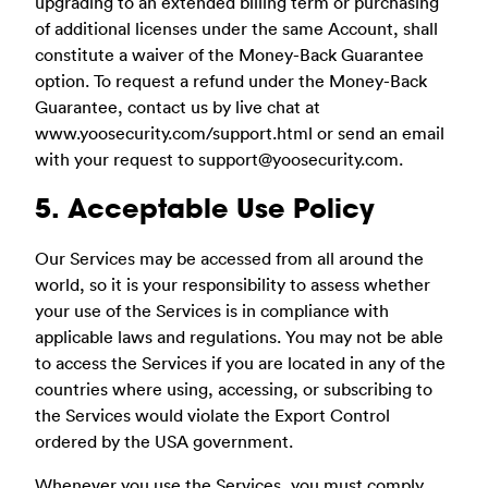
upgrading to an extended billing term or purchasing
of additional licenses under the same Account, shall
constitute a waiver of the Money-Back Guarantee
option. To request a refund under the Money-Back
Guarantee, contact us by live chat at
www.yoosecurity.com/support.html or send an email
with your request to
support@yoosecurity.com
.
5. Acceptable Use Policy
Our Services may be accessed from all around the
world, so it is your responsibility to assess whether
your use of the Services is in compliance with
applicable laws and regulations. You may not be able
to access the Services if you are located in any of the
countries where using, accessing, or subscribing to
the Services would violate the Export Control
ordered by the USA government.
Whenever you use the Services, you must comply