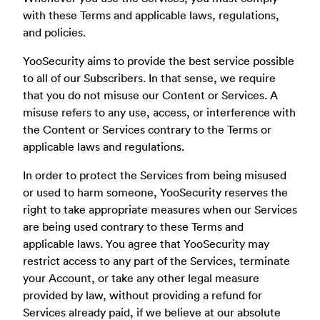
with these Terms and applicable laws, regulations,
and policies.
YooSecurity aims to provide the best service possible
to all of our Subscribers. In that sense, we require
that you do not misuse our Content or Services. A
misuse refers to any use, access, or interference with
the Content or Services contrary to the Terms or
applicable laws and regulations.
In order to protect the Services from being misused
or used to harm someone, YooSecurity reserves the
right to take appropriate measures when our Services
are being used contrary to these Terms and
applicable laws. You agree that YooSecurity may
restrict access to any part of the Services, terminate
your Account, or take any other legal measure
provided by law, without providing a refund for
Services already paid, if we believe at our absolute