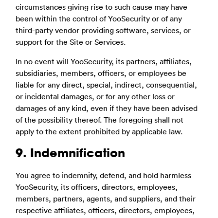
circumstances giving rise to such cause may have
been within the control of YooSecurity or of any
third-party vendor providing software, services, or
support for the Site or Services.
In no event will YooSecurity, its partners, affiliates,
subsidiaries, members, officers, or employees be
liable for any direct, special, indirect, consequential,
or incidental damages, or for any other loss or
damages of any kind, even if they have been advised
of the possibility thereof. The foregoing shall not
apply to the extent prohibited by applicable law.
9. Indemnification
You agree to indemnify, defend, and hold harmless
YooSecurity, its officers, directors, employees,
members, partners, agents, and suppliers, and their
respective affiliates, officers, directors, employees,