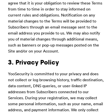
agree that it is your obligation to review these Terms
from time to time in order to stay informed on
current rules and obligations. Notification on any
material changes to the Terms will be provided to
Subscribers through an email message sent to the
email address you provide to us. We may also notify
you of material changes through additional means,
such as banners or pop-up messages posted on the
Site and/or on your Account.
3. Privacy Policy
YooSecurity is committed to your privacy and does
not collect or log browsing history, traffic destination,
data content, DNS queries, or user-linked IP
addresses from Subscribers connected to our
Services. During your registration, we may collect
some personal information, such as your name, email
address, and payment information. We only collect