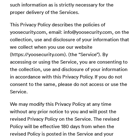
such information as is strictly necessary for the
proper delivery of the Services.
This Privacy Policy describes the policies of
yoosecurity.com, email:
info@yoosecurity.com
, on the
collection, use and disclosure of your information that
we collect when you use our website
(https://yoosecurity.com). (the “Service”). By
accessing or using the Service, you are consenting to
the collection, use and disclosure of your information
in accordance with this Privacy Policy. If you do not
consent to the same, please do not access or use the
Service.
We may modify this Privacy Policy at any time
without any prior notice to you and will post the
revised Privacy Policy on the Service. The revised
Policy will be effective 180 days from when the
revised Policy is posted in the Service and your