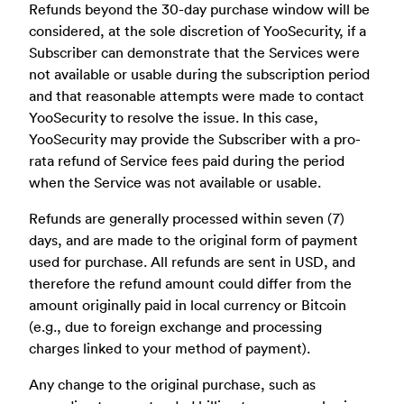
Refunds beyond the 30-day purchase window will be
considered, at the sole discretion of YooSecurity, if a
Subscriber can demonstrate that the Services were
not available or usable during the subscription period
and that reasonable attempts were made to contact
YooSecurity to resolve the issue. In this case,
YooSecurity may provide the Subscriber with a pro-
rata refund of Service fees paid during the period
when the Service was not available or usable.
Refunds are generally processed within seven (7)
days, and are made to the original form of payment
used for purchase. All refunds are sent in USD, and
therefore the refund amount could differ from the
amount originally paid in local currency or Bitcoin
(e.g., due to foreign exchange and processing
charges linked to your method of payment).
Any change to the original purchase, such as