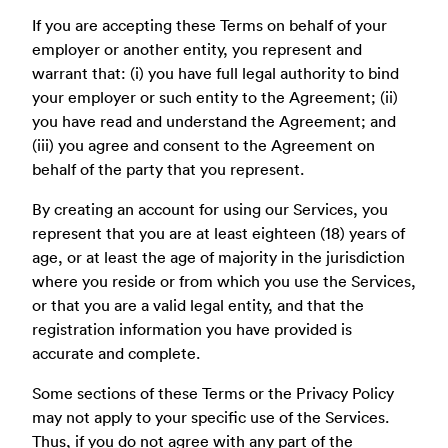
If you are accepting these Terms on behalf of your
employer or another entity, you represent and
warrant that: (i) you have full legal authority to bind
your employer or such entity to the Agreement; (ii)
you have read and understand the Agreement; and
(iii) you agree and consent to the Agreement on
behalf of the party that you represent.
By creating an account for using our Services, you
represent that you are at least eighteen (18) years of
age, or at least the age of majority in the jurisdiction
where you reside or from which you use the Services,
or that you are a valid legal entity, and that the
registration information you have provided is
accurate and complete.
Some sections of these Terms or the Privacy Policy
may not apply to your specific use of the Services.
Thus, if you do not agree with any part of the