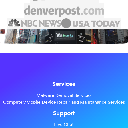
Services
Malware Removal Services
Computer/Mobile Device Repair and Maintanance Services
Support
Live Chat