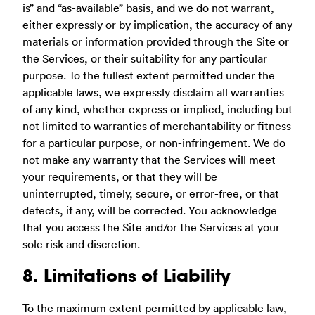
is” and “as-available” basis, and we do not warrant,
either expressly or by implication, the accuracy of any
materials or information provided through the Site or
the Services, or their suitability for any particular
purpose. To the fullest extent permitted under the
applicable laws, we expressly disclaim all warranties
of any kind, whether express or implied, including but
not limited to warranties of merchantability or fitness
for a particular purpose, or non-infringement. We do
not make any warranty that the Services will meet
your requirements, or that they will be
uninterrupted, timely, secure, or error-free, or that
defects, if any, will be corrected. You acknowledge
that you access the Site and/or the Services at your
sole risk and discretion.
8. Limitations of Liability
To the maximum extent permitted by applicable law,