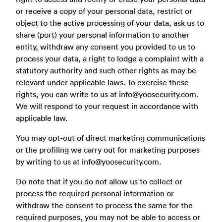
or receive a copy of your personal data, restrict or
object to the active processing of your data, ask us to
share (port) your personal information to another
entity, withdraw any consent you provided to us to
process your data, a right to lodge a complaint with a
statutory authority and such other rights as may be
relevant under applicable laws. To exercise these
rights, you can write to us at
info@yoosecurity.com
.
We will respond to your request in accordance with
applicable law.
You may opt-out of direct marketing communications
or the profiling we carry out for marketing purposes
by writing to us at
info@yoosecurity.com
.
Do note that if you do not allow us to collect or
process the required personal information or
withdraw the consent to process the same for the
required purposes, you may not be able to access or