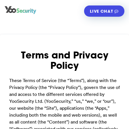
LIVE CHAT
Terms and Privacy
Policy
These Terms of Service (the “Terms”), along with the
Privacy Policy (the “Privacy Policy”), govern the use of
and access to the different services offered by
YooSecurity Ltd. (YooSecurity,” “us,” “we,” or “our”),
our website (the “Site”), applications (the “Apps,”
including both the mobile and web versions), as well
as all content (the “Content”) and software (the
“Software”) associated with our services (collectively