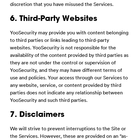
discretion that you have misused the Services.
6. Third-Party Websites
YooSecurity may provide you with content belonging
to third parties or links leading to third-party
websites. YooSecurity is not responsible for the
availability of the content provided by third parties as
they are not under the control or supervision of
YooSecurity, and they may have different terms of
use and policies. Your access through our Services to
any website, service, or content provided by third
parties does not indicate any relationship between
YooSecurity and such third parties.
7. Disclaimers
We will strive to prevent interruptions to the Site or
the Services. However, these are provided on an “as-