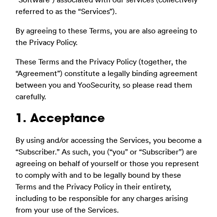
referred to as the “Services”).
By agreeing to these Terms, you are also agreeing to
the Privacy Policy.
These Terms and the Privacy Policy (together, the
“Agreement”) constitute a legally binding agreement
between you and YooSecurity, so please read them
carefully.
1. Acceptance
By using and/or accessing the Services, you become a
“Subscriber.” As such, you (“you” or “Subscriber”) are
agreeing on behalf of yourself or those you represent
to comply with and to be legally bound by these
Terms and the Privacy Policy in their entirety,
including to be responsible for any charges arising
from your use of the Services.