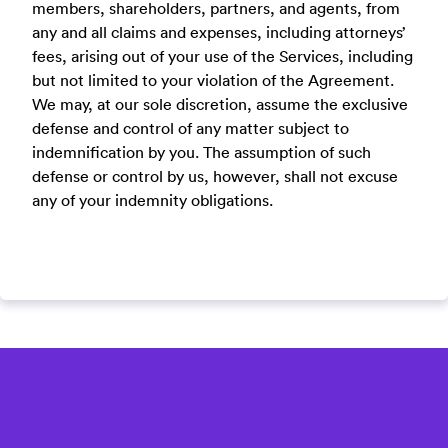
members, shareholders, partners, and agents, from
any and all claims and expenses, including attorneys’
fees, arising out of your use of the Services, including
but not limited to your violation of the Agreement.
We may, at our sole discretion, assume the exclusive
defense and control of any matter subject to
indemnification by you. The assumption of such
defense or control by us, however, shall not excuse
any of your indemnity obligations.