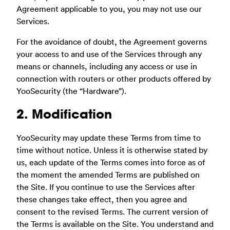
Agreement applicable to you, you may not use our
Services.
For the avoidance of doubt, the Agreement governs
your access to and use of the Services through any
means or channels, including any access or use in
connection with routers or other products offered by
YooSecurity (the “Hardware”).
2. Modification
YooSecurity may update these Terms from time to
time without notice. Unless it is otherwise stated by
us, each update of the Terms comes into force as of
the moment the amended Terms are published on
the Site. If you continue to use the Services after
these changes take effect, then you agree and
consent to the revised Terms. The current version of
the Terms is available on the Site. You understand and